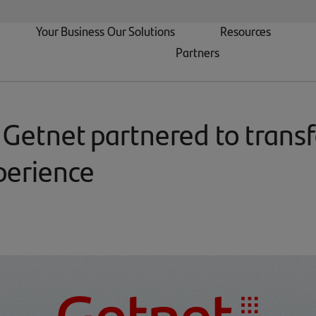
Your Business
Our Solutions
Resources
Partners
 Getnet partnered to trans
perience