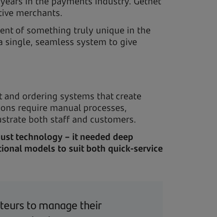
years in the payments industry. Getnet
ctive merchants.
ent of something truly unique in the
a single, seamless system to give
 and ordering systems that create
utions require manual processes,
ustrate both staff and customers.
just technology – it needed deep
ional models to suit both quick-service
anteurs to manage their