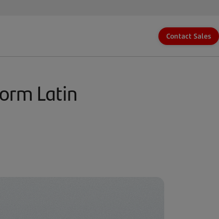
Contact Sales
form Latin