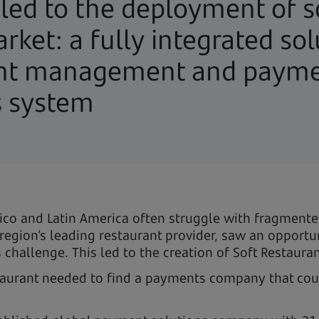
 led to the deployment of 
rket: a fully integrated sol
ant management and payme
s system
exico and Latin America often struggle with fragmen
region’s leading restaurant provider, saw an opportu
hallenge. This led to the creation of Soft Restaura
taurant needed to find a payments company that could