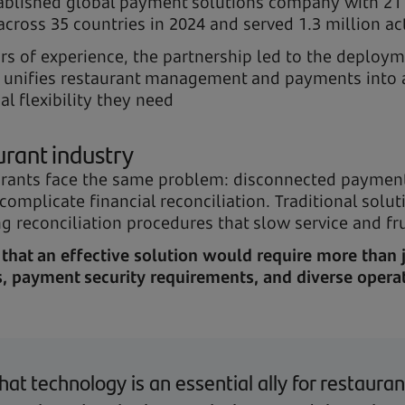
ablished global payment solutions company with 21 
across 35 countries in 2024 and served 1.3 million a
rs of experience, the partnership led to the deploym
at unifies restaurant management and payments into 
l flexibility they need
urant industry
rants face the same problem: disconnected payment
 complicate financial reconciliation. Traditional sol
 reconciliation procedures that slow service and fr
that an effective solution would require more than 
 payment security requirements, and diverse operat
hat technology is an essential ally for restaur