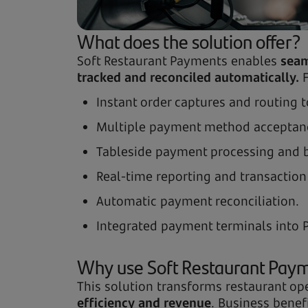
What does the solution offer?
Soft Restaurant Payments enables
seam
tracked and reconciled automatically.
F
Instant order captures and routing 
Multiple payment method acceptanc
Tableside payment processing and bil
Real-time reporting and transaction
Automatic payment reconciliation.
Integrated payment terminals into 
Why use Soft Restaurant Pay
This solution transforms restaurant 
efficiency and revenue
. Business benef