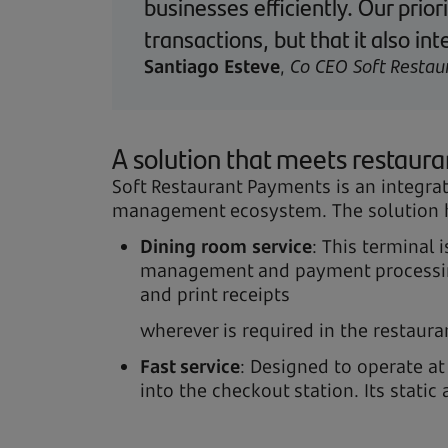
businesses efficiently. Our prio
transactions, but that it also 
Santiago Esteve
,
Co CEO Soft Restau
A solution that meets restaur
Soft Restaurant Payments is an integra
management ecosystem. The solution ha
Dining room service
: This terminal 
management and payment processing 
and print receipts
wherever is required in the restaura
Fast service
: Designed to operate at
into the checkout station. Its stat