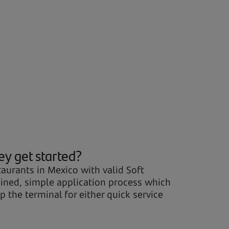
ey get started?
aurants in Mexico with valid Soft
mlined, simple application process which
 the terminal for either quick service