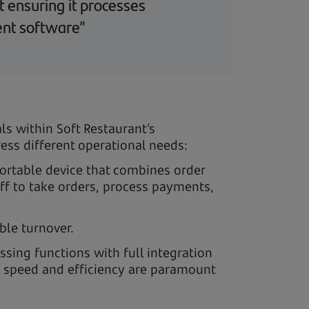
t ensuring it processes
ent software”
ls within Soft Restaurant’s
ss different operational needs:
 portable device that combines order
ff to take orders, process payments,
ble turnover.
ssing functions with full integration
re speed and efficiency are paramount