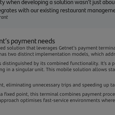
rity when developing a solution wasn’t just abou
integrates with our existing restaurant managem
rant
ant’s payment needs
ted solution that leverages Getnet's payment termina
s two distinct implementation models, which addre
is distinguished by its combined functionality. It’s a
in a singular unit. This mobile solution allows sta
nt, eliminating unnecessary trips and speeding up ta
 a fixed point, this terminal combines payment proce
ic approach optimises fast-service environments whe