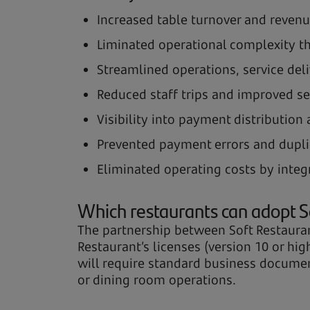
Increased table turnover and revenu
Liminated operational complexity t
Streamlined operations, service del
Reduced staff trips and improved se
Visibility into payment distribution
Prevented payment errors and dupli
Eliminated operating costs by integ
Which restaurants can adopt S
The partnership between Soft Restaurant
Restaurant’s licenses (version 10 or hi
will require standard business document
or dining room operations.