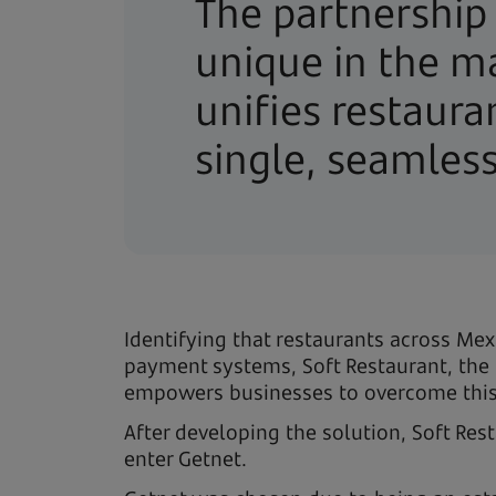
The partnership
unique in the ma
unifies restaur
single, seamles
Identifying that restaurants across M
payment systems, Soft Restaurant, the 
empowers businesses to overcome this c
After developing the solution, Soft Res
enter Getnet.