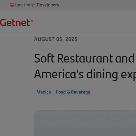
Location
Developers
AUGUST 05, 2025
Soft Restaurant and
America’s dining ex
Mexico
Food & Beverage