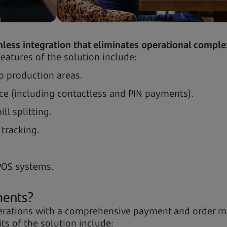
less integration that eliminates operational complex
eatures of the solution include:
to production areas.
e (including contactless and PIN payments).
l splitting.
 tracking.
POS systems.
ments?
operations with a comprehensive payment and order 
its of the solution include: