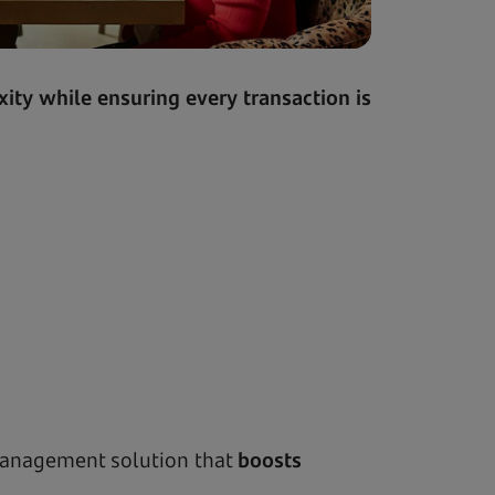
ity while ensuring every transaction is
management solution that
boosts