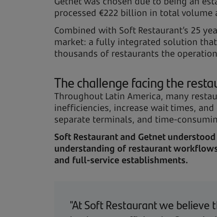
Getnet was chosen due to being an est
processed €222 billion in total volume 
Combined with Soft Restaurant’s 25 yea
market: a fully integrated solution th
thousands of restaurants the operationa
The challenge facing the resta
Throughout Latin America, many restau
inefficiencies, increase wait times, and
separate terminals, and time-consuming
Soft Restaurant and Getnet understood 
understanding of restaurant workflows,
and full-service establishments.
"At Soft Restaurant we believe t