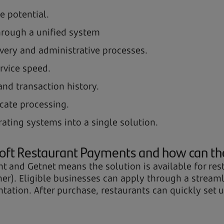
e potential.
hrough a unified system
ivery and administrative processes.
rvice speed.
 and transaction history.
cate processing.
rating systems into a single solution.
oft Restaurant Payments and how can th
 and Getnet means the solution is available for rest
gher). Eligible businesses can apply through a strea
ation. After purchase, restaurants can quickly set up