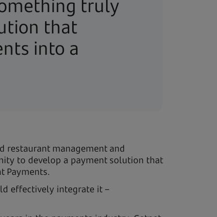
something truly
ution that
nts into a
ted restaurant management and
nity to develop a payment solution that
nt Payments.
 effectively integrate it –